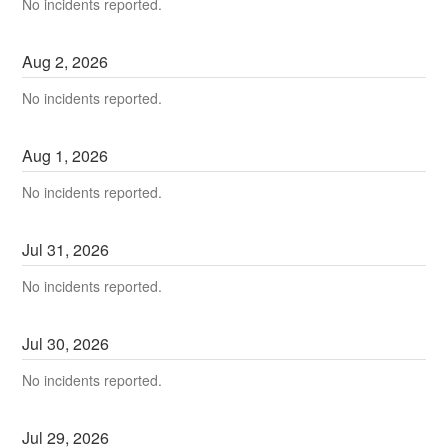
No incidents reported.
Aug
2
,
2026
No incidents reported.
Aug
1
,
2026
No incidents reported.
Jul
31
,
2026
No incidents reported.
Jul
30
,
2026
No incidents reported.
Jul
29
,
2026