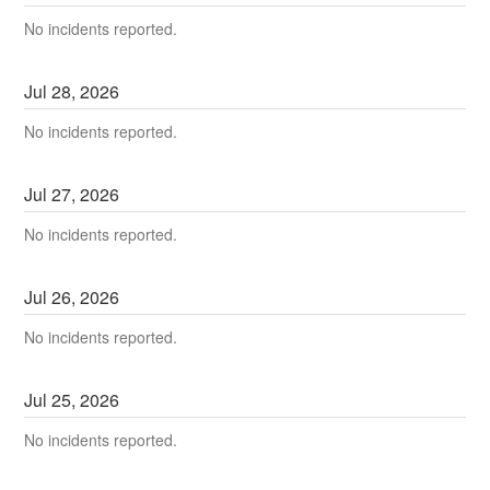
No incidents reported.
Jul
28
,
2026
No incidents reported.
Jul
27
,
2026
No incidents reported.
Jul
26
,
2026
No incidents reported.
Jul
25
,
2026
No incidents reported.