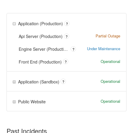
Application (Production)
?
Partial Outage
Api Server (Production)
?
Under Maintenance
Engine Server (Production)
?
Operational
Front End (Production)
?
Operational
Application (Sandbox)
?
Operational
Public Website
Past Incidents