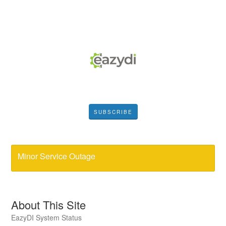
SUBSCRIBE
Minor Service Outage
About This Site
EazyDI System Status