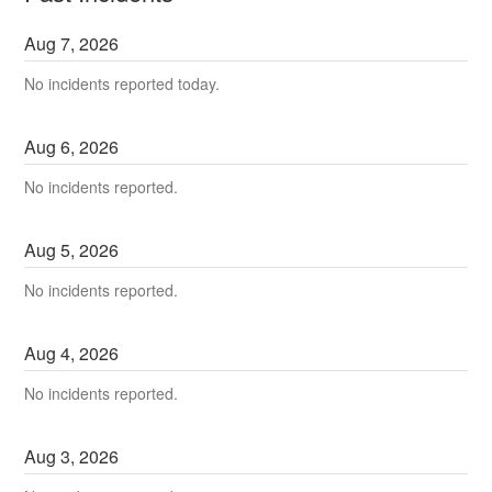
Aug
7
,
2026
No incidents reported today.
Aug
6
,
2026
No incidents reported.
Aug
5
,
2026
No incidents reported.
Aug
4
,
2026
No incidents reported.
Aug
3
,
2026